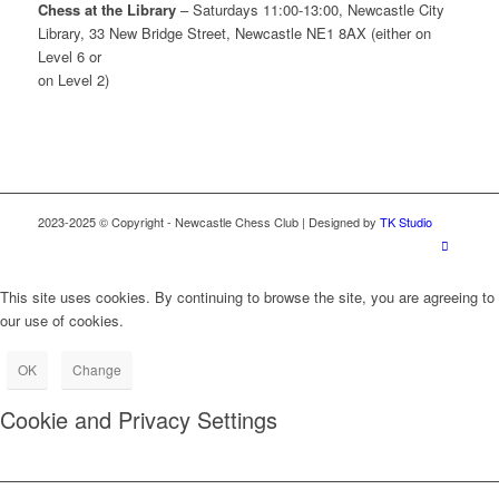
Chess at the Library
– Saturdays 11:00-13:00, Newcastle City
Library, 33 New Bridge Street, Newcastle NE1 8AX (either on
Level 6 or
on Level 2)
2023-2025 © Copyright - Newcastle Chess Club | Designed by
TK Studio
This site uses cookies. By continuing to browse the site, you are agreeing to
our use of cookies.
OK
Change
Cookie and Privacy Settings