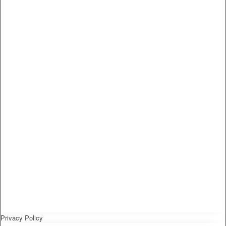
Privacy Policy