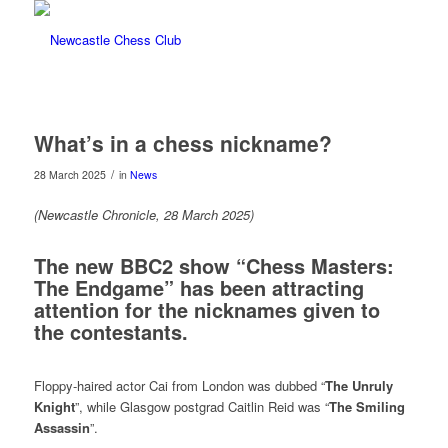
What’s in a chess nickname?
/
28 March 2025
in
News
(Newcastle Chronicle, 28 March 2025)
The new BBC2 show “Chess Masters:
The Endgame” has been attracting
attention for the nicknames given to
the contestants.
Floppy-haired actor Cai from London was dubbed “
The Unruly
Knight
”, while Glasgow postgrad Caitlin Reid was “
The Smiling
Assassin
”.