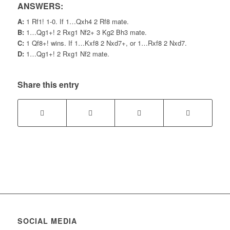
ANSWERS:
A:
1 Rf1! 1-0. If 1…Qxh4 2 Rf8 mate.
B:
1…Qg1+! 2 Rxg1 Nf2+ 3 Kg2 Bh3 mate.
C:
1 Qf8+! wins. If 1…Kxf8 2 Nxd7+, or 1…Rxf8 2 Nxd7.
D:
1…Qg1+! 2 Rxg1 Nf2 mate.
Share this entry
SOCIAL MEDIA