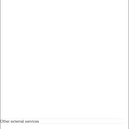
Other external services