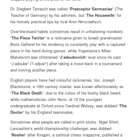
Dr. Siegbert Tarrasch was called “
Praeceptor Germaniae
” (The
Teacher of Germany) by his admirers, but “
The Housewife
” for
his homely practical tips by rival Aron Nimzowitsch.
Over-the-board habits sometimes result in unflattering monikers.
“
The Piece Twirler
” is a nickname given to Israeli grandmaster
Boris Gelfand for his tendency to constantly play with a captured
piece in his hand during games, while Yugoslavia’s Milan
Matulovich was christened “
J’adoubovich
” ever since he said
“J’adoube” (“I adjust”) after taking a move back in a tournament
and moving another piece.
English players have had colourful nicknames, too. Joseph
Blackburne, a 19th century master, was known affectionately as
“
The Black Death
”, due to the colour of his bushy black beard,
while mathematician John Nunn, at 15 the youngest
undergraduate at Oxford since Cardinal Wolsey, was dubbed “
The
Doctor
” by his England teammates.
Sometimes what people are called in print sticks. Nigel Short,
Lancashire’s world championship challenger, was dubbed
“
Nosher
” after Kingpin, a satirical chess magazine, published a