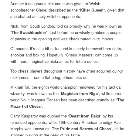
Another incongruous nickname was given to Welsh
schoolteacher Claire, described as the “
Killer Queen
”, given that
she chatted amiably with her opponents.
Nick, from South London, told us proudly why he was known as
“
The Swashbuckler
”, just before he unwisely grabbed a couple
of pawns in the opening and was checkmated in 15 moves.
Of course, it’s all a bit of fun and is clearly borrowed from darts,
snooker and boxing. Hopefully “Chess Masters” can come up
with more imaginative nicknames for future series.
Top chess players throughout history have often acquired quirky
nicknames – some flattering, others less so.
Mikhail Tal, the eighth world champion renowned for his tactical
wizardry, was known as the “
Magician from Riga
”, while current
world No. 1 Magnus Carlsen has been described grandly as “
The
Mozart of Chess
”.
Garry Kasparov was dubbed the “
Beast from Baku
” by his
terrorised opponents, while 19th century American prodigy Paul
Morphy was known as “
The Pride and Sorrow of Chess
”, as he
stopped playing at the peak of his fame.