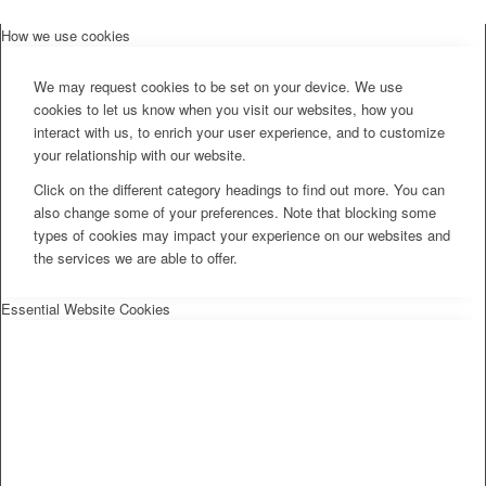
How we use cookies
We may request cookies to be set on your device. We use
cookies to let us know when you visit our websites, how you
interact with us, to enrich your user experience, and to customize
your relationship with our website.
Click on the different category headings to find out more. You can
also change some of your preferences. Note that blocking some
types of cookies may impact your experience on our websites and
the services we are able to offer.
Essential Website Cookies