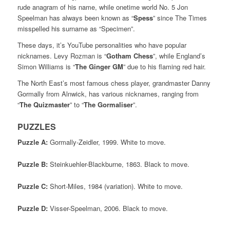
rude anagram of his name, while onetime world No. 5 Jon
Speelman has always been known as “
Spess
” since The Times
misspelled his surname as “Specimen”.
These days, it’s YouTube personalities who have popular
nicknames. Levy Rozman is “
Gotham Chess
”, while England’s
Simon Williams is “
The Ginger GM
” due to his flaming red hair.
The North East’s most famous chess player, grandmaster Danny
Gormally from Alnwick, has various nicknames, ranging from
“
The Quizmaster
” to “
The Gormaliser
”.
PUZZLES
Puzzle A:
Gormally-Zeidler, 1999. White to move.
Puzzle B:
Steinkuehler-Blackburne, 1863. Black to move.
Puzzle C:
Short-Miles, 1984 (variation). White to move.
Puzzle D:
Visser-Speelman, 2006. Black to move.