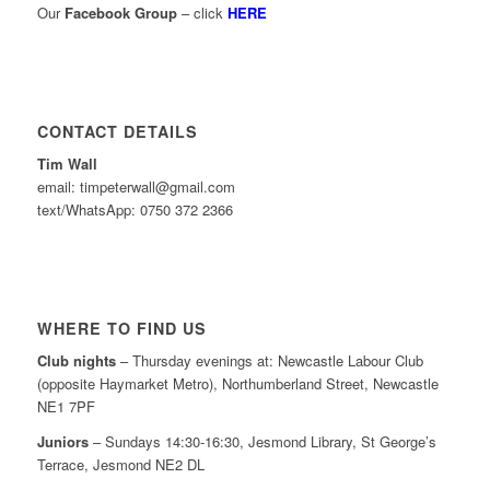
Our
Facebook Group
– click
HERE
CONTACT DETAILS
Tim Wall
email: timpeterwall@gmail.com
text/WhatsApp: 0750 372 2366
WHERE TO FIND US
Club nights
– Thursday evenings at: Newcastle Labour Club
(opposite Haymarket Metro), Northumberland Street, Newcastle
NE1 7PF
Juniors
– Sundays 14:30-16:30, Jesmond Library, St George’s
Terrace, Jesmond NE2 DL