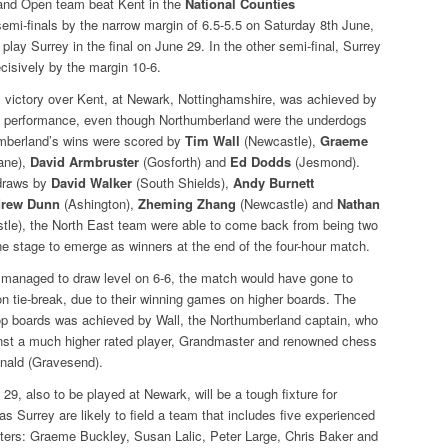
and Open team beat Kent in the
National Counties
emi-finals by the narrow margin of 6.5-5.5 on Saturday 8th June,
play Surrey in the final on June 29. In the other semi-final, Surrey
cisively by the margin 10-6.
 victory over Kent, at Newark, Nottinghamshire, was achieved by
m performance, even though Northumberland were the underdogs
umberland’s wins were scored by
Tim Wall
(Newcastle),
Graeme
ane),
David Armbruster
(Gosforth) and
Ed Dodds
(Jesmond).
 draws by
David Walker
(South Shields),
Andy Burnett
rew Dunn
(Ashington),
Zheming Zhang
(Newcastle) and
Nathan
le), the North East team were able to come back from being two
e stage to emerge as winners at the end of the four-hour match.
 managed to draw level on 6-6, the match would have gone to
n tie-break, due to their winning games on higher boards. The
top boards was achieved by Wall, the Northumberland captain, who
nst a much higher rated player, Grandmaster and renowned chess
nald (Gravesend).
 29, also to be played at Newark, will be a tough fixture for
s Surrey are likely to field a team that includes five experienced
sters: Graeme Buckley, Susan Lalic, Peter Large, Chris Baker and