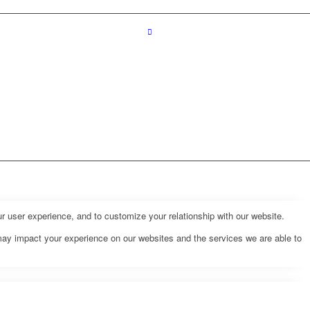
r user experience, and to customize your relationship with our website.
may impact your experience on our websites and the services we are able to