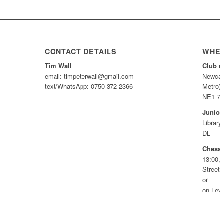
CONTACT DETAILS
WHE
Tim Wall
Club 
email: timpeterwall@gmail.com
Newca
text/WhatsApp: 0750 372 2366
Metro
NE1 
Junio
Libra
DL
Chess
13:00,
Stree
or
on Lev