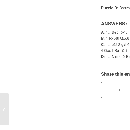
Puzzle D:
Bortnyk
ANSWERS:
A:
1…Be5! 0-1.
B:
1 Rxe6! Qxe6 
C:
1…e3! 2 gxh6 
4 Qxd1 Ra1 0-1.
D:
1…Nxd4! 2 Bxd
Share this en
Gosforth teams dominate Summer
Handicap