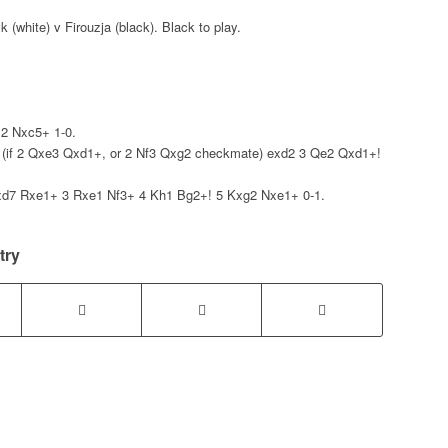
 (white) v Firouzja (black). Black to play.
2 Nxc5+ 1-0.
(if 2 Qxe3 Qxd1+, or 2 Nf3 Qxg2 checkmate) exd2 3 Qe2 Qxd1+!
7 Rxe1+ 3 Rxe1 Nf3+ 4 Kh1 Bg2+! 5 Kxg2 Nxe1+ 0-1.
try