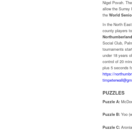
Nigel Povah. The
allow the Surrey 
the
World Seni
In the North Eas
county players to
Northumberland
Social Club, Pal
tournaments start
under 18 years o
control of 20 mi
plus 5 seconds fo
https://northumb
timpeterwall@gm
PUZZLES
Puzzle A:
McDonal
Puzzle B:
Yoo (wh
Puzzle C:
Aronian