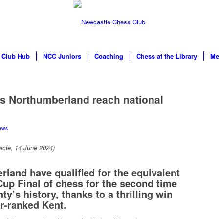
Club Hub
NCC Juniors
Coaching
Chess at the Library
Me
s Northumberland reach national
ews
icle, 14 June 2024)
land have qualified for the equivalent
Cup Final of chess for the second time
ty’s history, thanks to a thrilling win
r-ranked Kent.