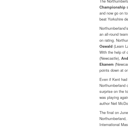
The Northumberl
Championship
s
and now go on to 
beat Yorkshire de
Northumberland’s
an all-round tea
on rating. North
Oswald
(Leam L
With the help of
(Newcastle),
And
Ekanem
(Newcast
points down at on
Even if Kent had
Northumberland o
surprise on the 
was playing agai
author Neil McDo
The final on June
Northumberland, a
International Ma