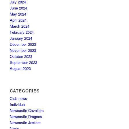
July 2024
June 2024
May 2024
April 2024
March 2024
February 2024
January 2024
December 2023
November 2023
October 2023
September 2023
August 2023
CATEGORIES
Club news
Individual
Newcastle Cavaliers
Newcastle Dragons
Newcastle Jesters
News