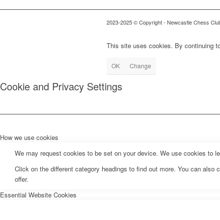
2023-2025 © Copyright - Newcastle Chess Clu
This site uses cookies. By continuing to
OK
Change
Cookie and Privacy Settings
How we use cookies
We may request cookies to be set on your device. We use cookies to let 
Click on the different category headings to find out more. You can als
offer.
Essential Website Cookies