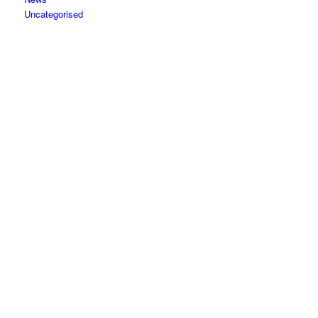
Uncategorised