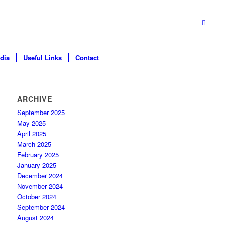
dia
Useful Links
Contact
ARCHIVE
September 2025
May 2025
April 2025
March 2025
February 2025
January 2025
December 2024
November 2024
October 2024
September 2024
August 2024