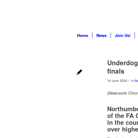
Home
News
Join Us!
Underdog
finals
/
14 June 2024
in
N
(Newcastle Chron
Northumber
of the FA 
in the coun
over highe