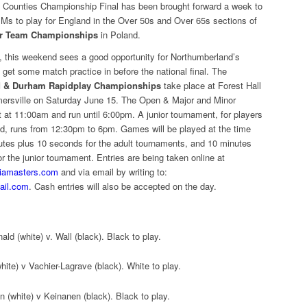
 Counties Championship Final has been brought forward a week to
IMs to play for England in the Over 50s and Over 65s sections of
or Team Championships
in Poland.
t, this weekend sees a good opportunity for Northumberland’s
 get some match practice in before the national final. The
 & Durham Rapidplay Championships
take place at Forest Hall
mersville on Saturday June 15. The Open & Major and Minor
 at 11:00am and run until 6:00pm. A junior tournament, for players
ld, runs from 12:30pm to 6pm. Games will be played at the time
nutes plus 10 seconds for the adult tournaments, and 10 minutes
r the junior tournament. Entries are being taken online at
riamasters.com
and via email by writing to:
ail.com
. Cash entries will also be accepted on the day.
d (white) v. Wall (black). Black to play.
ite) v Vachier-Lagrave (black). White to play.
 (white) v Keinanen (black). Black to play.