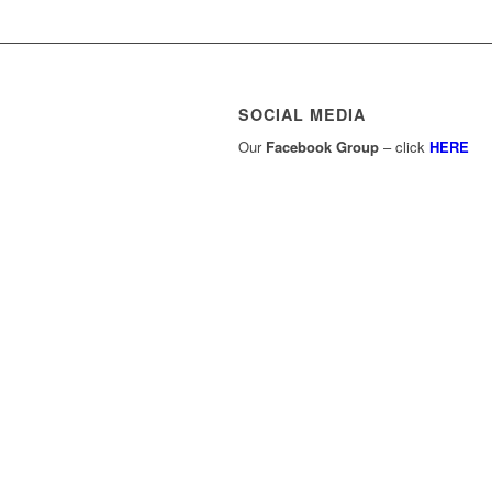
SOCIAL MEDIA
Our
Facebook Group
– click
HERE