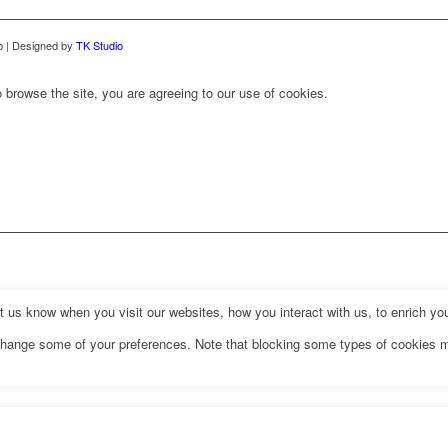
b | Designed by
TK Studio
 browse the site, you are agreeing to our use of cookies.
us know when you visit our websites, how you interact with us, to enrich you
o change some of your preferences. Note that blocking some types of cookies 