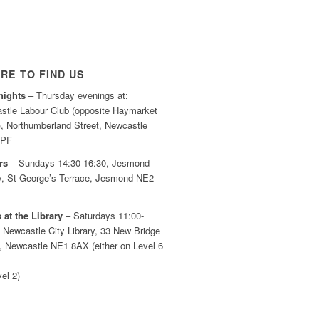
RE TO FIND US
nights
– Thursday evenings at:
stle Labour Club (opposite Haymarket
), Northumberland Street, Newcastle
7PF
rs
– Sundays 14:30-16:30, Jesmond
ry, St George’s Terrace, Jesmond NE2
 at the Library
– Saturdays 11:00-
 Newcastle City Library, 33 New Bridge
t, Newcastle NE1 8AX (either on Level 6
el 2)