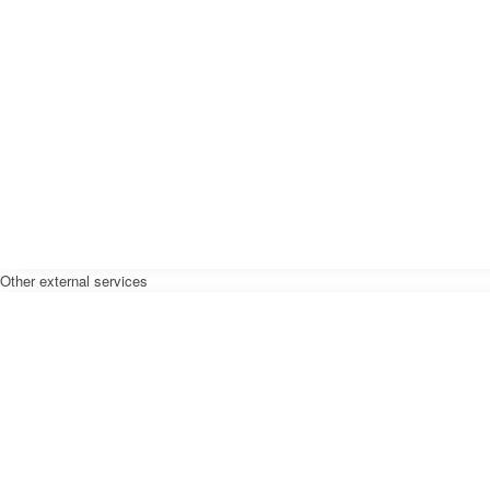
Other external services