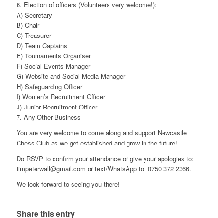
6. Election of officers (Volunteers very welcome!):
A) Secretary
B) Chair
C) Treasurer
D) Team Captains
E) Tournaments Organiser
F) Social Events Manager
G) Website and Social Media Manager
H) Safeguarding Officer
I) Women’s Recruitment Officer
J) Junior Recruitment Officer
7. Any Other Business
You are very welcome to come along and support Newcastle
Chess Club as we get established and grow in the future!
Do RSVP to confirm your attendance or give your apologies to:
timpeterwall@gmail.com or text/WhatsApp to: 0750 372 2366.
We look forward to seeing you there!
Share this entry