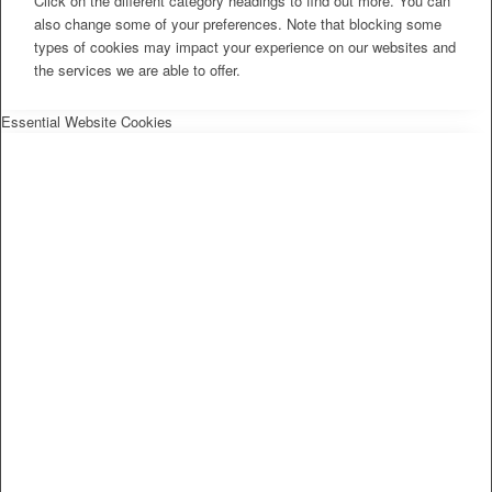
Click on the different category headings to find out more. You can
also change some of your preferences. Note that blocking some
types of cookies may impact your experience on our websites and
the services we are able to offer.
Essential Website Cookies