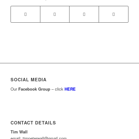
SOCIAL MEDIA
Our
Facebook Group
– click
HERE
CONTACT DETAILS
Tim Wall
email: timpeterwall@gmail.com