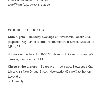
text/WhatsApp: 0750 372 2366
WHERE TO FIND US
Club nights
– Thursday evenings at: Newcastle Labour Club
(opposite Haymarket Metro), Northumberland Street, Newcastle
NE1 7PF
Juniors
– Sundays 14:30-16:30, Jesmond Library, St George’s
Terrace, Jesmond NE2 DL
Chess at the Library
– Saturdays 11:00-13:00, Newcastle City
Library, 33 New Bridge Street, Newcastle NE1 8AX (either on
Level 6 or
on Level 2)