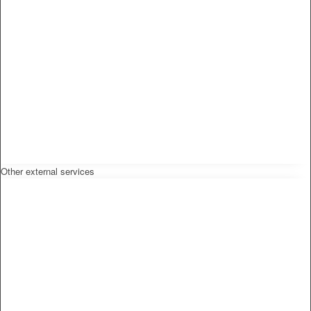
Other external services