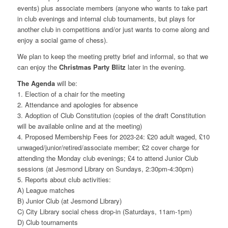
events) plus associate members (anyone who wants to take part
in club evenings and internal club tournaments, but plays for
another club in competitions and/or just wants to come along and
enjoy a social game of chess).
We plan to keep the meeting pretty brief and informal, so that we
can enjoy the
Christmas Party Blitz
later in the evening.
The Agenda
will be:
1. Election of a chair for the meeting
2. Attendance and apologies for absence
3. Adoption of Club Constitution (copies of the draft Constitution
will be available online and at the meeting)
4. Proposed Membership Fees for 2023-24: £20 adult waged, £10
unwaged/junior/retired/associate member; £2 cover charge for
attending the Monday club evenings; £4 to attend Junior Club
sessions (at Jesmond Library on Sundays, 2:30pm-4:30pm)
5. Reports about club activities:
A) League matches
B) Junior Club (at Jesmond Library)
C) City Library social chess drop-in (Saturdays, 11am-1pm)
D) Club tournaments