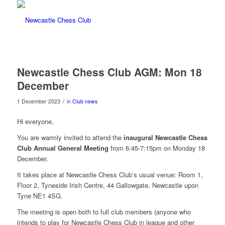
Newcastle Chess Club AGM: Mon 18
December
/
1 December 2023
in
Club news
Hi everyone,
You are warmly invited to attend the
inaugural Newcastle Chess
Club Annual General Meeting
from 6:45-7:15pm on Monday 18
December.
It takes place at Newcastle Chess Club’s usual venue: Room 1,
Floor 2, Tyneside Irish Centre, 44 Gallowgate, Newcastle upon
Tyne NE1 4SG.
The meeting is open both to full club members (anyone who
intends to play for Newcastle Chess Club in league and other