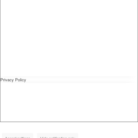
Privacy Policy