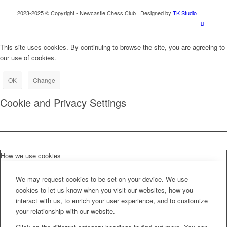
2023-2025 © Copyright - Newcastle Chess Club | Designed by
TK Studio
This site uses cookies. By continuing to browse the site, you are agreeing to
our use of cookies.
OK
Change
Cookie and Privacy Settings
How we use cookies
We may request cookies to be set on your device. We use
cookies to let us know when you visit our websites, how you
interact with us, to enrich your user experience, and to customize
your relationship with our website.